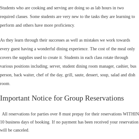
Students who are cooking and serving are doing so as lab hours in two
required classes. Some students are very new to the tasks they are learning to
perform and others have more proficiency.
As they learn through their successes as well as mistakes we work towards
every guest having a wonderful dining experience. The cost of the meal only
covers the supplies used to create it. Students in each class rotate through
various positions including; server, student dining room manager, cashier, bus
person, back waiter, chef of the day, grill, saute, dessert, soup, salad and dish
room.
Important Notice for Group Reservations
All reservations for parties over 8 must prepay for their reservations WITHIN
10 business days of booking. If no payment has been received your reservation
will be canceled.