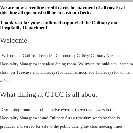
We are now accepting credit cards for payment of all meals; at
this time all tips must still be in cash or check.
Thank you for your continued support of the Culinary and
Hospitality Department.
Welcome
Welcome to Guilford Technical Community College Culinary Arts and
Hospitality Management student dining room. We invite the public to "come to
class" on Tuesdays and Thursdays for lunch at noon and Thursdays for dinner
at 7pm.
What dining at GTCC is all about
Our dining room is a collaborative event between two classes in the
Hospitality Management and Culinary Arts curriculum whereby food is
produced and served for sale to the public during the class meeting times.