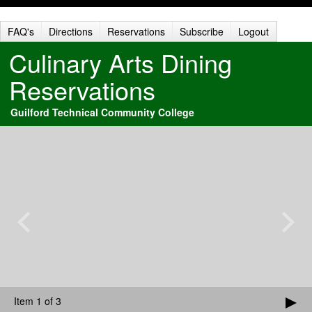
FAQ's
Directions
Reservations
Subscribe
Logout
Culinary Arts Dining
Reservations
Guilford Technical Community College
Item 1 of 3