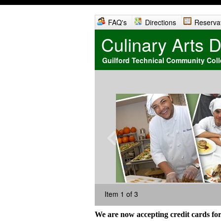
FAQ's
Directions
Reserva
Culinary Arts 
Guilford Technical Community Col
Item 1 of 3
We are now accepting credit cards for p