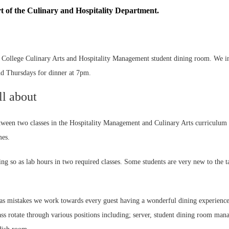
 of the Culinary and Hospitality Department.
ollege Culinary Arts and Hospitality Management student dining room. We invi
d Thursdays for dinner at 7pm.
ll about
etween two classes in the Hospitality Management and Culinary Arts curriculum
mes.
g so as lab hours in two required classes. Some students are very new to the t
l as mistakes we work towards every guest having a wonderful dining experience
lass rotate through various positions including; server, student dining room mana