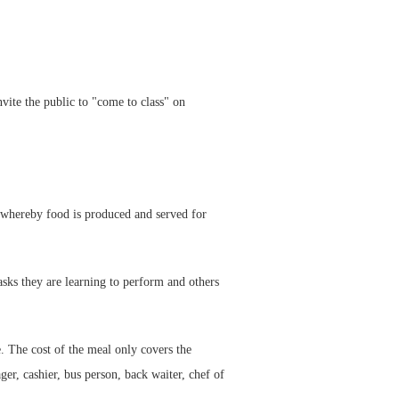
te the public to "come to class" on
 whereby food is produced and served for
asks they are learning to perform and others
. The cost of the meal only covers the
ger, cashier, bus person, back waiter, chef of