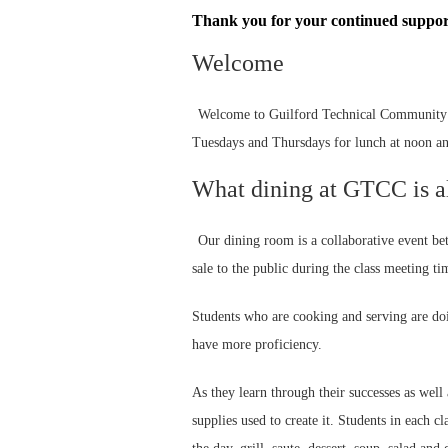
Thank you for your continued support
Welcome
Welcome to Guilford Technical Community C
Tuesdays and Thursdays for lunch at noon an
What dining at GTCC is a
Our dining room is a collaborative event b
sale to the public during the class meeting ti
Students who are cooking and serving are doin
have more proficiency.
As they learn through their successes as wel
supplies used to create it. Students in each c