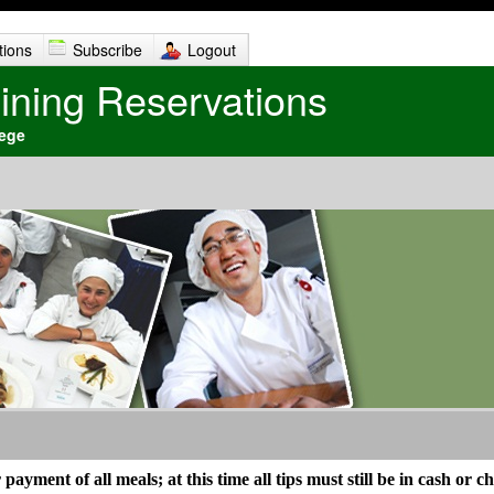
tions
Subscribe
Logout
Dining Reservations
lege
ayment of all meals; at this time all tips must still be in cash or c